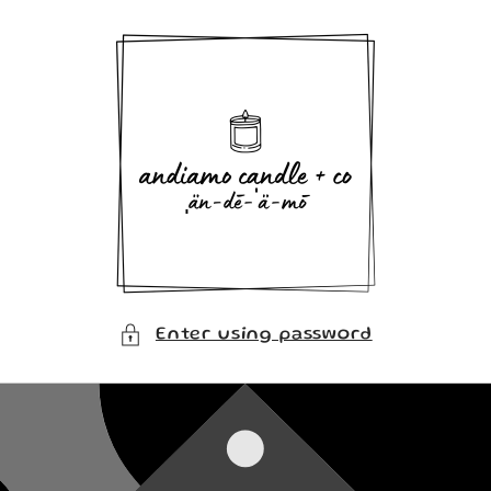
Skip to
content
Enter using password