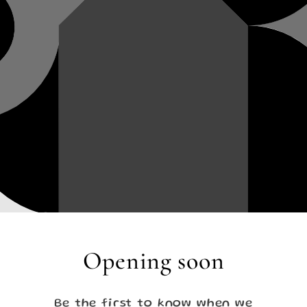
Opening soon
Be the first to know when we